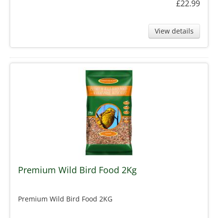
£22.99
View details
Premium Wild Bird Food 2Kg
Premium Wild Bird Food 2KG