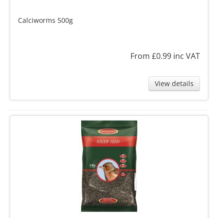
Calciworms 500g
From £0.99
inc VAT
View details