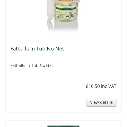
Fatballs In Tub No Net
Fatballs In Tub No Net
£10.50
inc VAT
View details