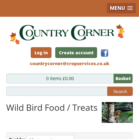
MENU
Skip
to
main
content
Log in
Create account
countrycorner@cropservices.co.uk
0 items £0.00
Basket
Search
Wild Bird Food / Treats