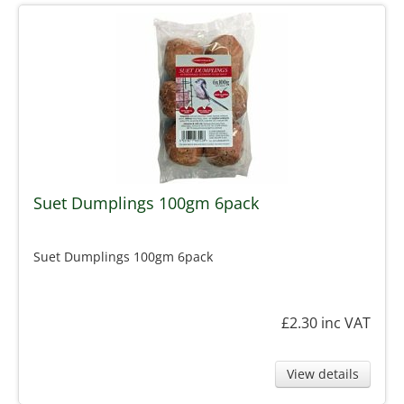
Suet Dumplings 100gm 6pack
Suet Dumplings 100gm 6pack
£2.30
inc VAT
View details