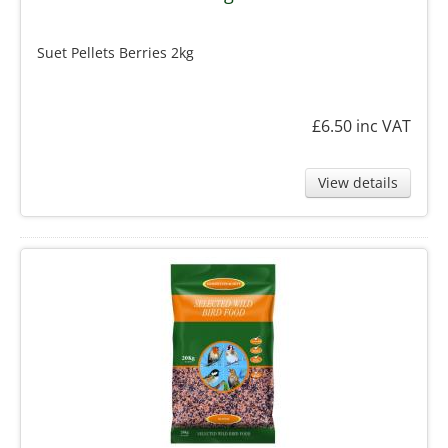
Suet Pellets Berries 2kg
£6.50
inc VAT
View details