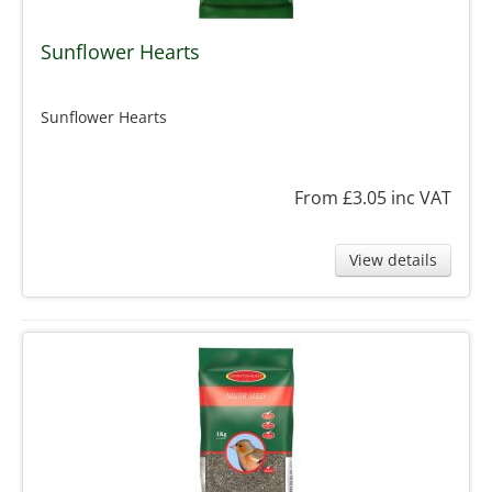
Sunflower Hearts
Sunflower Hearts
From £3.05
inc VAT
View details