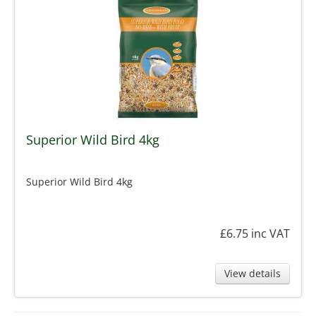
Superior Wild Bird 4kg
Superior Wild Bird 4kg
£6.75
inc VAT
View details