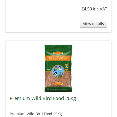
£4.50
inc VAT
View details
Premium Wild Bird Food 20Kg
Premium Wild Bird Food 20Kg