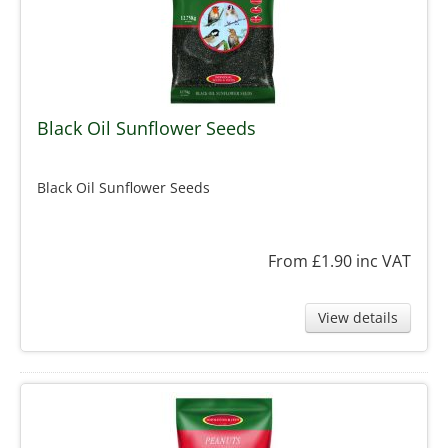
Black Oil Sunflower Seeds
Black Oil Sunflower Seeds
From £1.90
inc VAT
View details