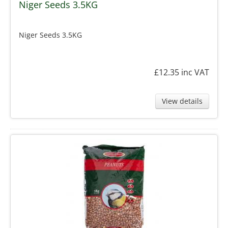
Niger Seeds 3.5KG
Niger Seeds 3.5KG
£12.35
inc VAT
View details