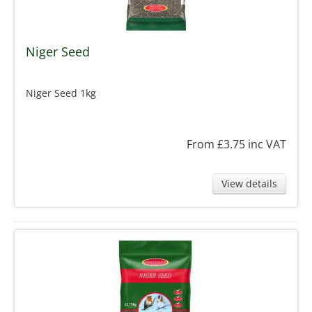
Niger Seed
Niger Seed 1kg
From £3.75
inc VAT
View details