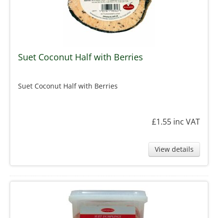
Suet Coconut Half with Berries
Suet Coconut Half with Berries
£1.55
inc VAT
View details