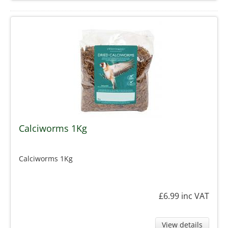
Calciworms 1Kg
Calciworms 1Kg
£6.99
inc VAT
View details