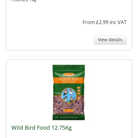
From £2.99
inc VAT
View details
Wild Bird Food 12.75Kg