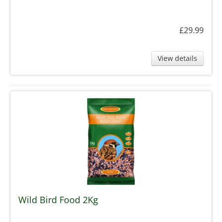
£29.99
View details
Wild Bird Food 2Kg