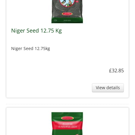
Niger Seed 12.75 Kg
Niger Seed 12.75kg
£32.85
View details