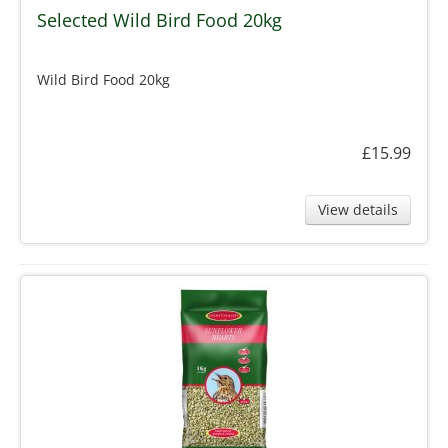
Selected Wild Bird Food 20kg
Wild Bird Food 20kg
£15.99
View details