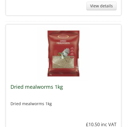
View details
Dried mealworms 1kg
Dried mealworms 1kg
£10.50
inc VAT