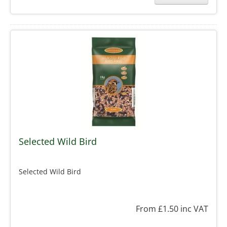
Selected Wild Bird
Selected Wild Bird
From £1.50
inc VAT