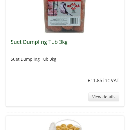
Suet Dumpling Tub 3kg
Suet Dumpling Tub 3kg
£11.85
inc VAT
View details