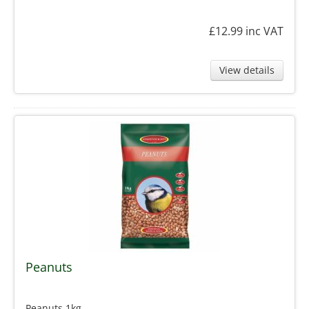
£12.99
inc VAT
View details
Peanuts
Peanuts 1kg