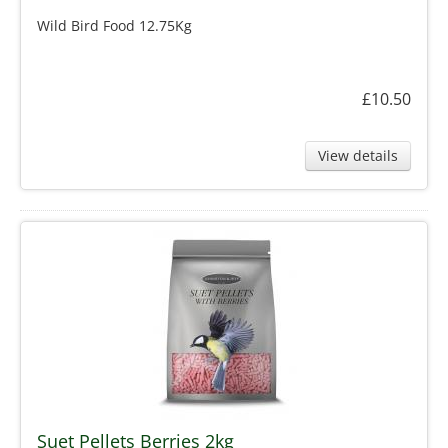
Wild Bird Food 12.75Kg
£10.50
View details
Suet Pellets Berries 2kg