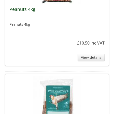
Peanuts 4kg
Peanuts 4kg
£10.50
inc VAT
View details