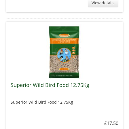
View details
Superior Wild Bird Food 12.75Kg
Superior Wild Bird Food 12.75Kg
£17.50