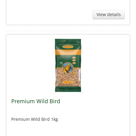
View details
Premium Wild Bird
Premium Wild Bird 1kg