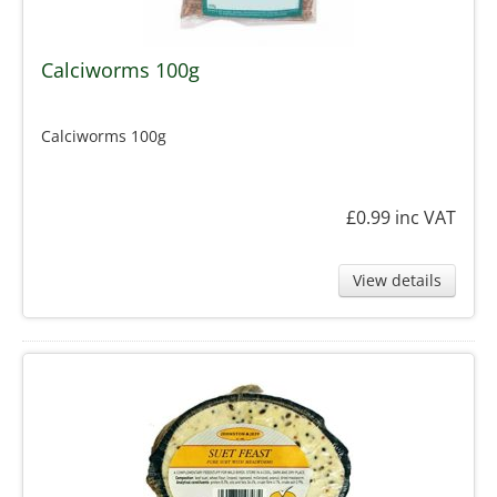
Calciworms 100g
Calciworms 100g
£0.99
inc VAT
View details