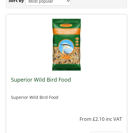
Sort by
Superior Wild Bird Food
Superior Wild Bird Food
From £2.10
inc VAT