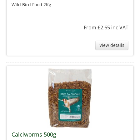
Wild Bird Food 2Kg
From £2.65
inc VAT
View details
Calciworms 500g