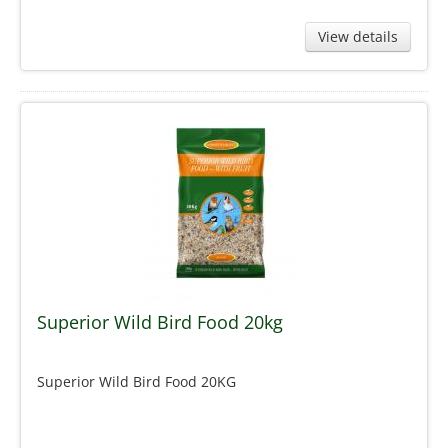
View details
Superior Wild Bird Food 20kg
Superior Wild Bird Food 20KG