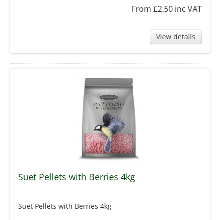
From £2.50
inc VAT
View details
Suet Pellets with Berries 4kg
Suet Pellets with Berries 4kg