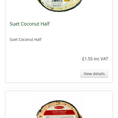
Suet Coconut Half
Suet Coconut Half
£1.55
inc VAT
View details