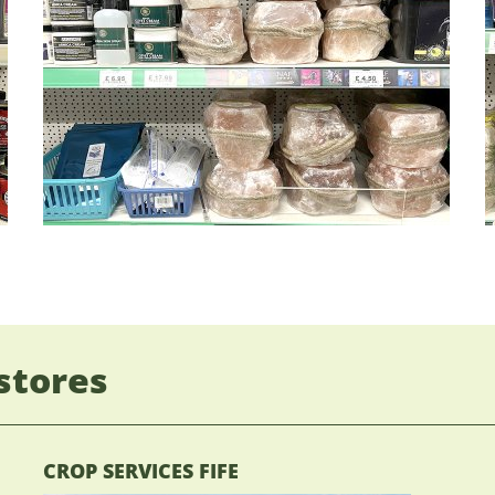
stores
CROP SERVICES FIFE