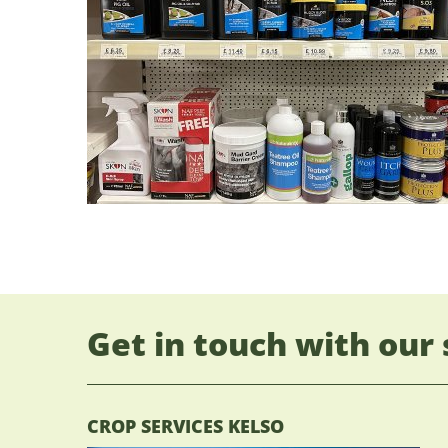
Get in touch with our 
CROP SERVICES KELSO