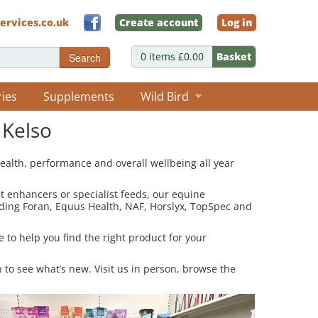
ervices.co.uk
Create account
Log in
0 items £0.00
Basket
Search
ries
Supplements
Wild Bird
 Kelso
ealth, performance and overall wellbeing all year
at enhancers or specialist feeds, our equine
uding Foran, Equus Health, NAF, Horslyx, TopSpec and
 to help you find the right product for your
n to see what’s new. Visit us in person, browse the