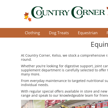
Skip
to
main
content
Clothing
Dog Treats
Equestrian
Equin
At Country Corner, Kelso, we stock a comprehensive r
round.
Whether you’re looking for digestive support, joint ca
supplement department is carefully selected to offer
many more.
From everyday maintenance to targeted nutritional sup
individual needs.
With regular special offers available in store and new
range and speak to our knowledgeable team for frien