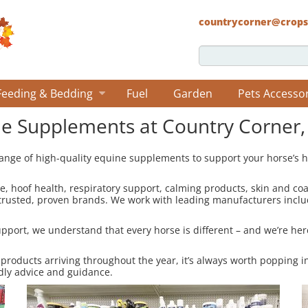
countrycorner@crops
Feeding & Bedding
Fuel
Garden
Pets Accesso
e Supplements at Country Corner,
ange of high-quality equine supplements to support your horse’s h
re, hoof health, respiratory support, calming products, skin and co
 trusted, proven brands. We work with leading manufacturers incl
port, we understand that every horse is different – and we’re here
 products arriving throughout the year, it’s always worth popping i
dly advice and guidance.