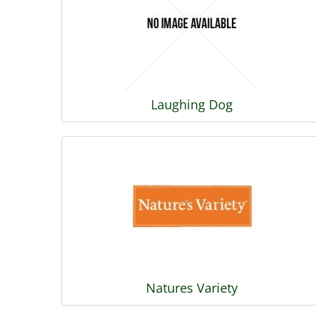
Laughing Dog
Natures Variety