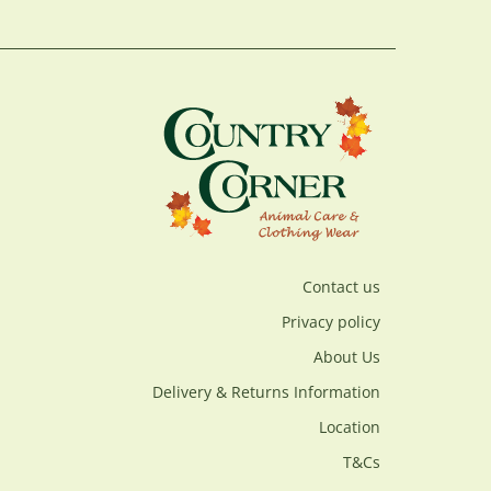
Contact us
Privacy policy
About Us
Delivery & Returns Information
Location
T&Cs