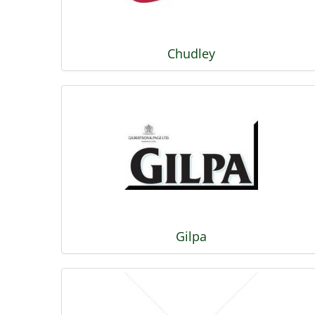
Chudley
Gilpa