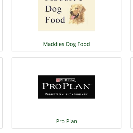
Maddies Dog Food
Pro Plan