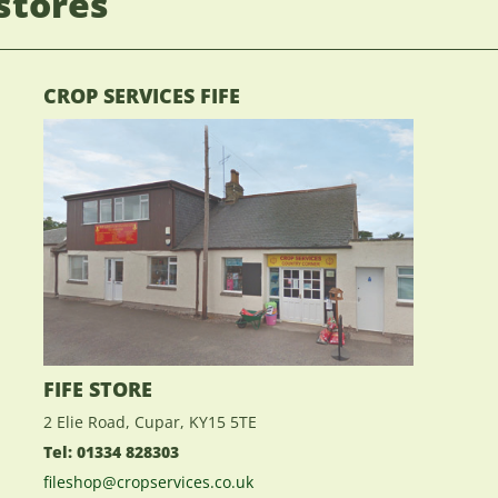
stores
CROP SERVICES FIFE
FIFE STORE
2 Elie Road, Cupar, KY15 5TE
Tel: 01334 828303
fileshop@cropservices.co.uk