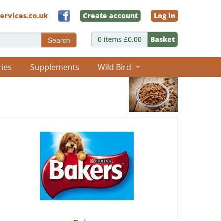
ervices.co.uk
Create account
Log in
0 items £0.00
Basket
Search
ries
Supplements
Wild Bird