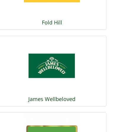
Fold Hill
James Wellbeloved