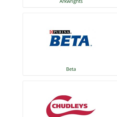
Arkwrights
Beta