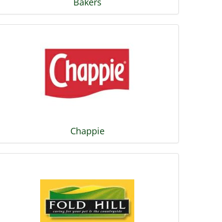
Bakers
Chappie