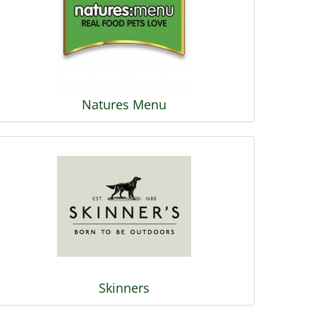
Natures Menu
Skinners