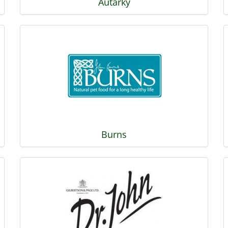
Autarky
Burns