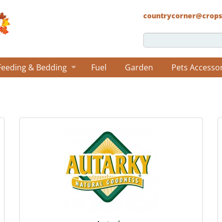
countrycorner@crops
Feeding & Bedding
Fuel
Garden
Pets Accesso