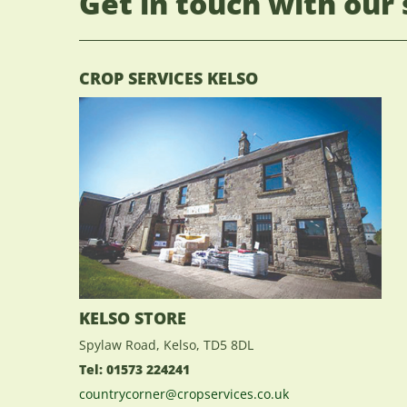
Get in touch with our 
CROP SERVICES KELSO
KELSO STORE
Spylaw Road, Kelso, TD5 8DL
Tel: 01573 224241
countrycorner@cropservices.co.uk