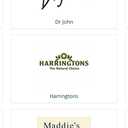
Dr John
Harringtons