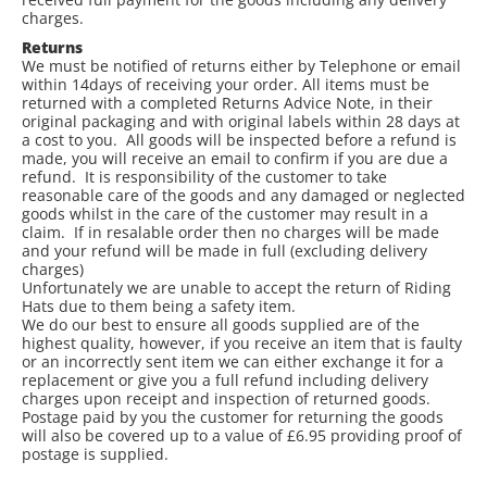
charges.
Returns
We must be notified of returns either by Telephone or email
within 14days of receiving your order. All items must be
returned with a completed Returns Advice Note, in their
original packaging and with original labels within 28 days at
a cost to you. All goods will be inspected before a refund is
made, you will receive an email to confirm if you are due a
refund. It is responsibility of the customer to take
reasonable care of the goods and any damaged or neglected
goods whilst in the care of the customer may result in a
claim. If in resalable order then no charges will be made
and your refund will be made in full (excluding delivery
charges)
Unfortunately we are unable to accept the return of Riding
Hats due to them being a safety item.
We do our best to ensure all goods supplied are of the
highest quality, however, if you receive an item that is faulty
or an incorrectly sent item we can either exchange it for a
replacement or give you a full refund including delivery
charges upon receipt and inspection of returned goods.
Postage paid by you the customer for returning the goods
will also be covered up to a value of £6.95 providing proof of
postage is supplied.