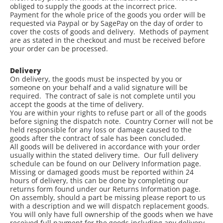
obliged to supply the goods at the incorrect price.
Payment for the whole price of the goods you order will be
requested via Paypal or by SagePay on the day of order to
cover the costs of goods and delivery. Methods of payment
are as stated in the checkout and must be received before
your order can be processed.
Delivery
On delivery, the goods must be inspected by you or
someone on your behalf and a valid signature will be
required. The contract of sale is not complete until you
accept the goods at the time of delivery.
You are within your rights to refuse part or all of the goods
before signing the dispatch note. Country Corner will not be
held responsible for any loss or damage caused to the
goods after the contract of sale has been concluded.
All goods will be delivered in accordance with your order
usually within the stated delivery time. Our full delivery
schedule can be found on our Delivery Information page.
Missing or damaged goods must be reported within 24
hours of delivery, this can be done by completing our
returns form found under our Returns Information page.
On assembly, should a part be missing please report to us
with a description and we will dispatch replacement goods.
You will only have full ownership of the goods when we have
received full payment for the goods including any delivery