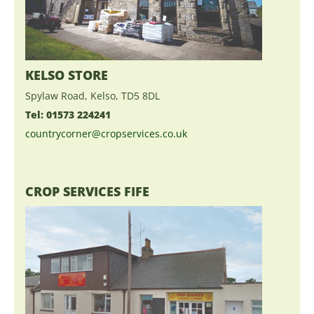
KELSO STORE
Spylaw Road, Kelso, TD5 8DL
Tel: 01573 224241
countrycorner@cropservices.co.uk
CROP SERVICES FIFE