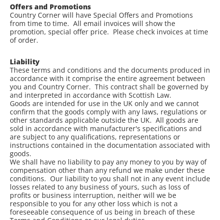
Offers and Promotions
Country Corner will have Special Offers and Promotions
from time to time. All email invoices will show the
promotion, special offer price. Please check invoices at time
of order.
Liability
These terms and conditions and the documents produced in
accordance with it comprise the entire agreement between
you and Country Corner. This contract shall be governed by
and interpreted in accordance with Scottish Law.
Goods are intended for use in the UK only and we cannot
confirm that the goods comply with any laws, regulations or
other standards applicable outside the UK. All goods are
sold in accordance with manufacturer's specifications and
are subject to any qualifications, representations or
instructions contained in the documentation associated with
goods.
We shall have no liability to pay any money to you by way of
compensation other than any refund we make under these
conditions. Our liability to you shall not in any event include
losses related to any business of yours, such as loss of
profits or business interruption, neither will we be
responsible to you for any other loss which is not a
foreseeable consequence of us being in breach of these