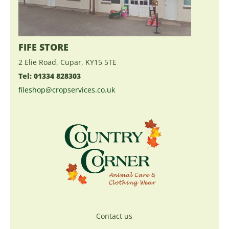
FIFE STORE
2 Elie Road, Cupar, KY15 5TE
Tel: 01334 828303
fileshop@cropservices.co.uk
Contact us