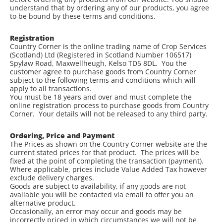
understand that by ordering any of our products, you agree
to be bound by these terms and conditions.
Registration
Country Corner is the online trading name of Crop Services
(Scotland) Ltd (Registered in Scotland Number 106517)
Spylaw Road, Maxwellheugh, Kelso TD5 8DL. You the
customer agree to purchase goods from Country Corner
subject to the following terms and conditions which will
apply to all transactions.
You must be 18 years and over and must complete the
online registration process to purchase goods from Country
Corner. Your details will not be released to any third party.
Ordering, Price and Payment
The Prices as shown on the Country Corner website are the
current stated prices for that product. The prices will be
fixed at the point of completing the transaction (payment).
Where applicable, prices include Value Added Tax however
exclude delivery charges.
Goods are subject to availability, if any goods are not
available you will be contacted via email to offer you an
alternative product.
Occasionally, an error may occur and goods may be
incorrectly priced in which circumstances we will not be