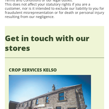
Terms and Conditions or our legal duties.
This does not affect your statutory rights if you are a
customer, nor is it intended to exclude our liability to you for
fraudulent misrepresentation or for death or personal injury
resulting from our negligence.
Get in touch with our
stores
CROP SERVICES KELSO