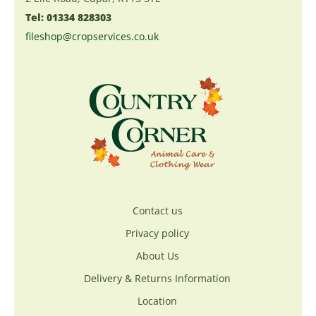
Tel: 01334 828303
fileshop@cropservices.co.uk
Contact us
Privacy policy
About Us
Delivery & Returns Information
Location