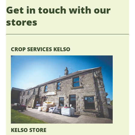
Get in touch with our
stores
CROP SERVICES KELSO
KELSO STORE