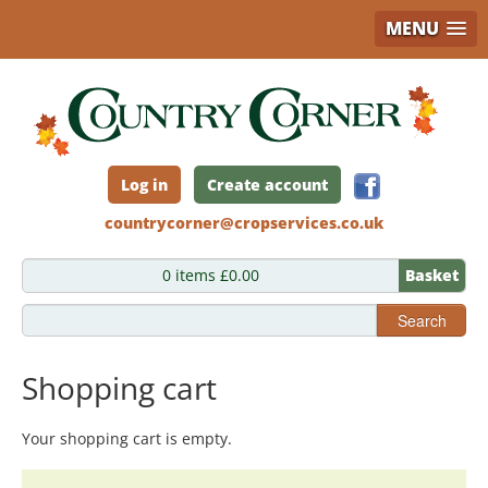
MENU
Skip
to
main
content
Log in
Create account
countrycorner@cropservices.co.uk
0 items £0.00
Basket
Search
Shopping cart
Your shopping cart is empty.