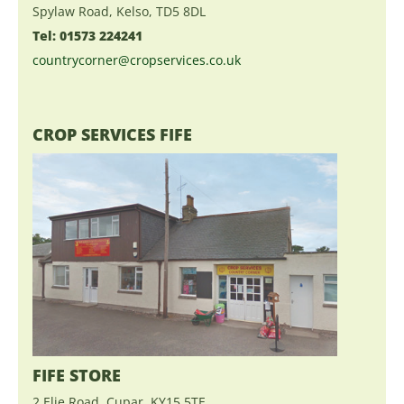
Spylaw Road, Kelso, TD5 8DL
Tel: 01573 224241
countrycorner@cropservices.co.uk
CROP SERVICES FIFE
FIFE STORE
2 Elie Road, Cupar, KY15 5TE