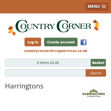
MENU
Skip
to
main
content
Log in
Create account
countrycorner@cropservices.co.uk
0 items £0.00
Basket
Search
Harringtons