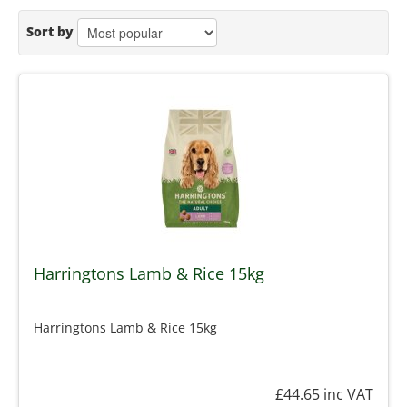
Sort by
Harringtons Lamb & Rice 15kg
Harringtons Lamb & Rice 15kg
£44.65
inc VAT