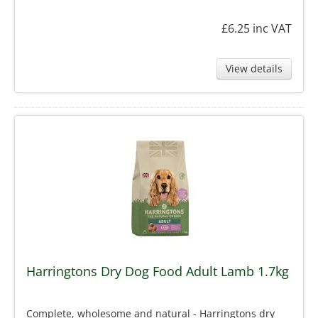
£6.25
inc VAT
View details
Harringtons Dry Dog Food Adult Lamb 1.7kg
Complete, wholesome and natural - Harringtons dry