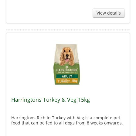
View details
Harringtons Turkey & Veg 15kg
Harringtons Rich in Turkey with Veg is a complete pet
food that can be fed to all dogs from 8 weeks onwards.