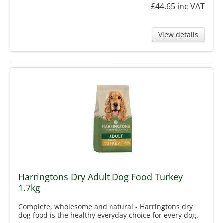
£44.65
inc VAT
View details
Harringtons Dry Adult Dog Food Turkey
1.7kg
Complete, wholesome and natural - Harringtons dry
dog food is the healthy everyday choice for every dog.