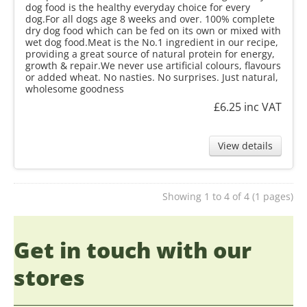
dog food is the healthy everyday choice for every
dog.For all dogs age 8 weeks and over. 100% complete
dry dog food which can be fed on its own or mixed with
wet dog food.Meat is the No.1 ingredient in our recipe,
providing a great source of natural protein for energy,
growth & repair.We never use artificial colours, flavours
or added wheat. No nasties. No surprises. Just natural,
wholesome goodness
£6.25
inc VAT
View details
Showing 1 to 4 of 4 (1 pages)
Get in touch with our
stores