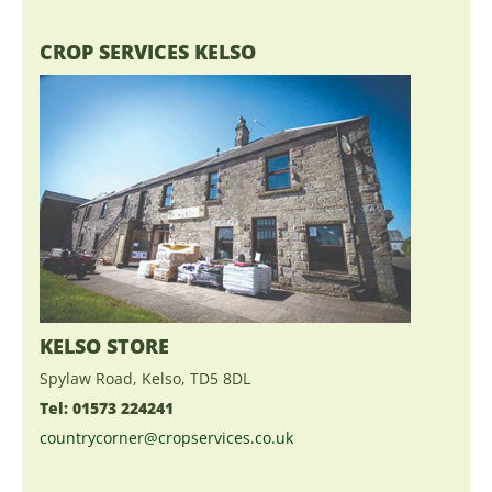
CROP SERVICES KELSO
KELSO STORE
Spylaw Road, Kelso, TD5 8DL
Tel: 01573 224241
countrycorner@cropservices.co.uk