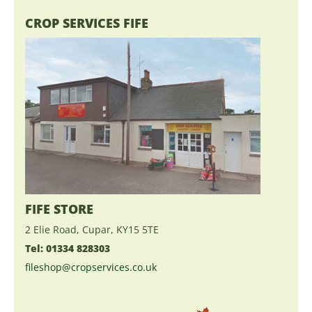
CROP SERVICES FIFE
FIFE STORE
2 Elie Road, Cupar, KY15 5TE
Tel: 01334 828303
fileshop@cropservices.co.uk