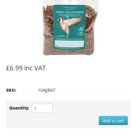
£6.99 inc VAT
SKU:
104JJB67
Quantity
Add to cart