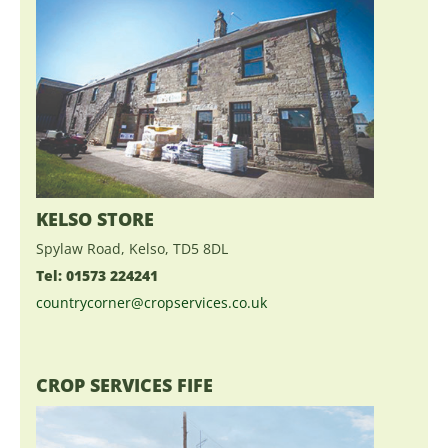
KELSO STORE
Spylaw Road, Kelso, TD5 8DL
Tel: 01573 224241
countrycorner@cropservices.co.uk
CROP SERVICES FIFE