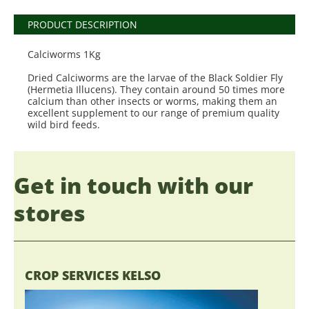
PRODUCT DESCRIPTION
Calciworms 1Kg
Dried Calciworms are the larvae of the Black Soldier Fly
(Hermetia Illucens). They contain around 50 times more
calcium than other insects or worms, making them an
excellent supplement to our range of premium quality
wild bird feeds.
Get in touch with our
stores
CROP SERVICES KELSO