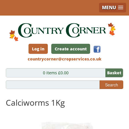
MENU
Skip
to
main
content
Log in
Create account
countrycorner@cropservices.co.uk
0 items £0.00
Basket
Search
Calciworms 1Kg