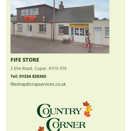
FIFE STORE
2 Elie Road, Cupar, KY15 5TE
Tel: 01334 828303
fileshop@cropservices.co.uk