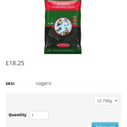
£18.25
SKU:
104JJB10
Quantity
Add to cart