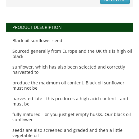
PRODUCT DESCRIPTION
Black oil sunflower seed.
Sourced generally from Europe and the UK this is high oil
black
sunflower, which has also been selected and correctly
harvested to
produce the maximum oil content. Black oil sunflower
must not be
harvested late - this produces a high acid content - and
must be
fully matured - or you just get empty husks. Our black oil
sunflower
seeds are also screened and graded and then a little
vegetable oil