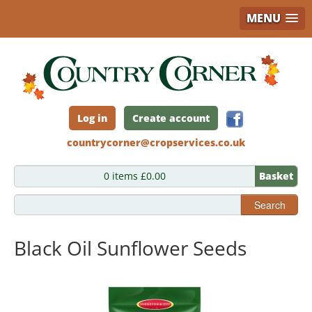
MENU
Skip
to
main
content
Log in
Create account
countrycorner@cropservices.co.uk
0 items £0.00
Basket
Search
Black Oil Sunflower Seeds