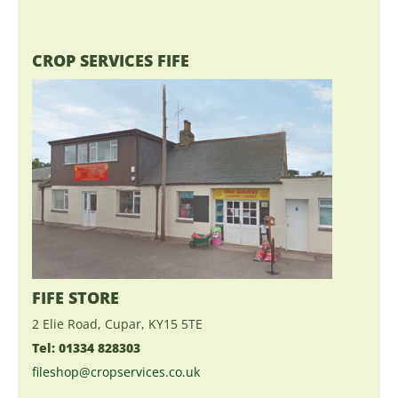
CROP SERVICES FIFE
FIFE STORE
2 Elie Road, Cupar, KY15 5TE
Tel: 01334 828303
fileshop@cropservices.co.uk