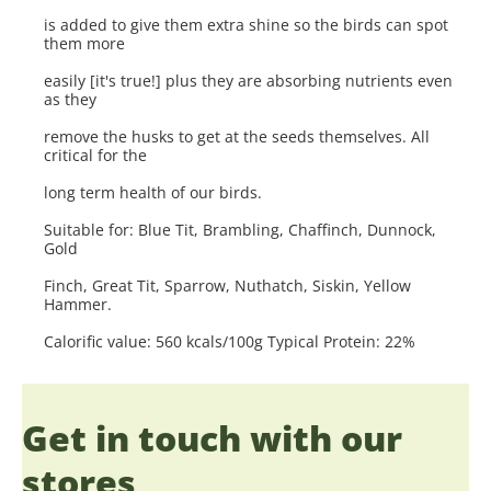
is added to give them extra shine so the birds can spot
them more
easily [it's true!] plus they are absorbing nutrients even
as they
remove the husks to get at the seeds themselves. All
critical for the
long term health of our birds.
Suitable for: Blue Tit, Brambling, Chaffinch, Dunnock,
Gold
Finch, Great Tit, Sparrow, Nuthatch, Siskin, Yellow
Hammer.
Calorific value: 560 kcals/100g Typical Protein: 22%
Get in touch with our
stores