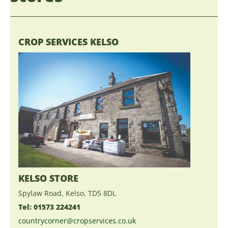
CROP SERVICES KELSO
KELSO STORE
Spylaw Road, Kelso, TD5 8DL
Tel: 01573 224241
countrycorner@cropservices.co.uk