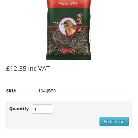
£12.35 inc VAT
SKU:
104JJB50
Quantity
Add to cart