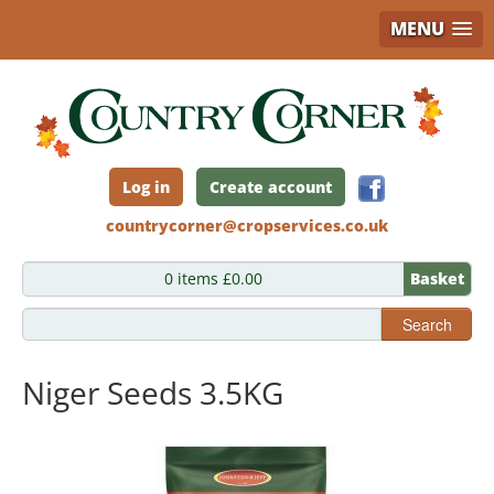
MENU
Skip
to
main
content
Log in
Create account
countrycorner@cropservices.co.uk
0 items £0.00
Basket
Search
Niger Seeds 3.5KG