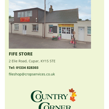
FIFE STORE
2 Elie Road, Cupar, KY15 5TE
Tel: 01334 828303
fileshop@cropservices.co.uk