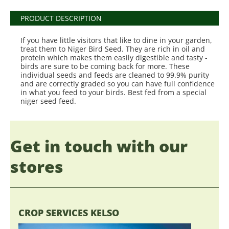
PRODUCT DESCRIPTION
If you have little visitors that like to dine in your garden,
treat them to Niger Bird Seed. They are rich in oil and
protein which makes them easily digestible and tasty -
birds are sure to be coming back for more. These
individual seeds and feeds are cleaned to 99.9% purity
and are correctly graded so you can have full confidence
in what you feed to your birds. Best fed from a special
niger seed feed.
Get in touch with our
stores
CROP SERVICES KELSO