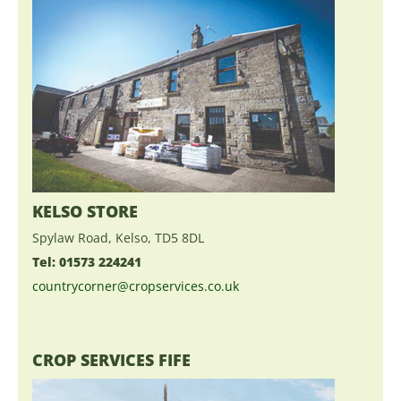
KELSO STORE
Spylaw Road, Kelso, TD5 8DL
Tel: 01573 224241
countrycorner@cropservices.co.uk
CROP SERVICES FIFE