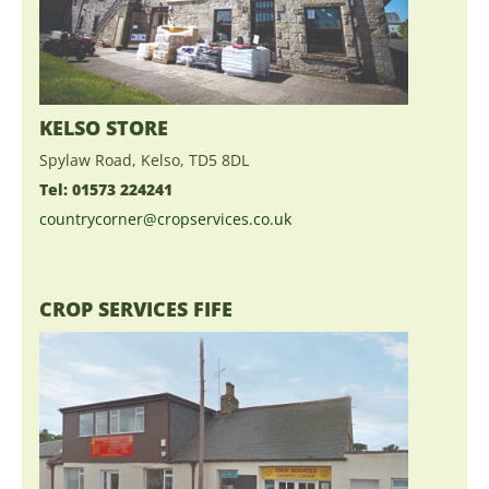
KELSO STORE
Spylaw Road, Kelso, TD5 8DL
Tel: 01573 224241
countrycorner@cropservices.co.uk
CROP SERVICES FIFE