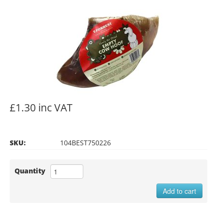
£1.30 inc VAT
SKU:
104BEST750226
Quantity
Add to cart