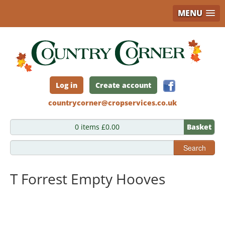
MENU
Skip
to
main
content
Log in
Create account
countrycorner@cropservices.co.uk
0 items £0.00
Basket
Search
T Forrest Empty Hooves