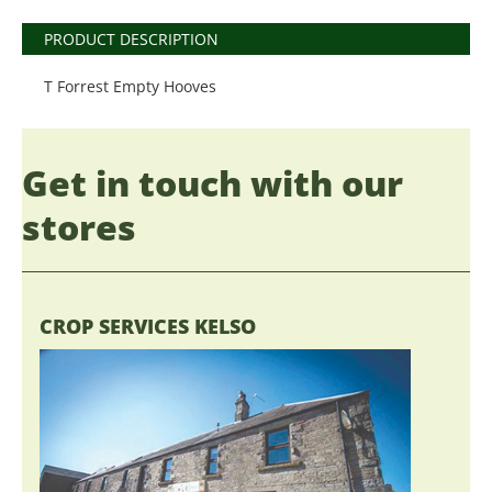
PRODUCT DESCRIPTION
T Forrest Empty Hooves
Get in touch with our
stores
CROP SERVICES KELSO