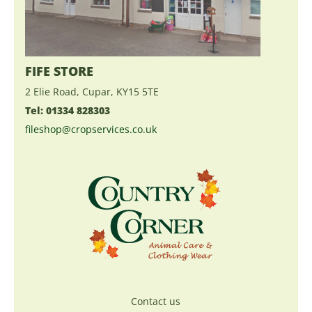
FIFE STORE
2 Elie Road, Cupar, KY15 5TE
Tel: 01334 828303
fileshop@cropservices.co.uk
Contact us