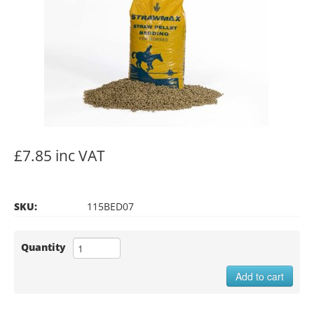
£7.85 inc VAT
SKU:
115BED07
Quantity
Add to cart