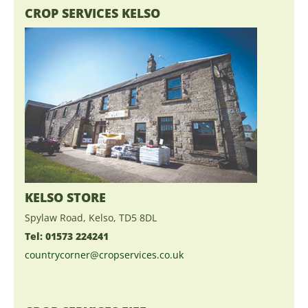
CROP SERVICES KELSO
KELSO STORE
Spylaw Road, Kelso, TD5 8DL
Tel: 01573 224241
countrycorner@cropservices.co.uk