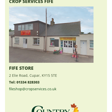
CROP SERVICES FIFE
FIFE STORE
2 Elie Road, Cupar, KY15 5TE
Tel: 01334 828303
fileshop@cropservices.co.uk