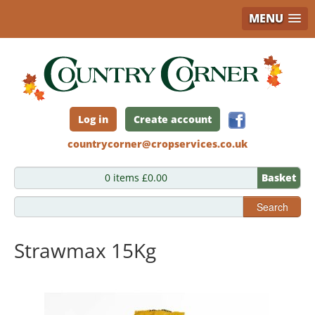
MENU
Skip
to
main
content
Log in
Create account
countrycorner@cropservices.co.uk
0 items £0.00
Basket
Search
Strawmax 15Kg