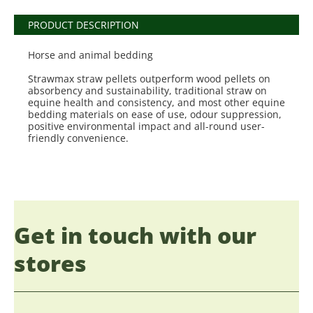
PRODUCT DESCRIPTION
Horse and animal bedding
Strawmax straw pellets outperform wood pellets on
absorbency and sustainability, traditional straw on
equine health and consistency, and most other equine
bedding materials on ease of use, odour suppression,
positive environmental impact and all-round user-
friendly convenience.
Get in touch with our
stores