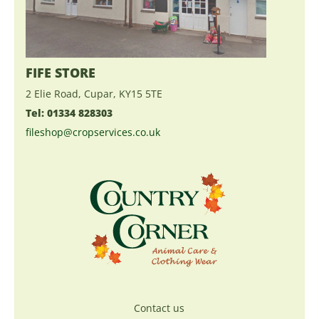
FIFE STORE
2 Elie Road, Cupar, KY15 5TE
Tel: 01334 828303
fileshop@cropservices.co.uk
Contact us