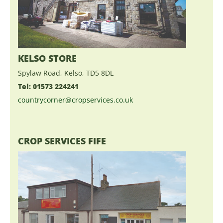
KELSO STORE
Spylaw Road, Kelso, TD5 8DL
Tel: 01573 224241
countrycorner@cropservices.co.uk
CROP SERVICES FIFE