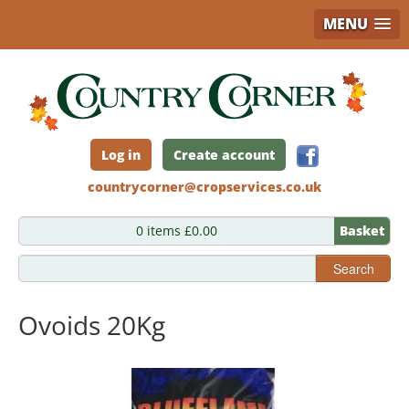
MENU
Skip
to
main
content
Log in
Create account
countrycorner@cropservices.co.uk
0 items £0.00
Basket
Search
Ovoids 20Kg