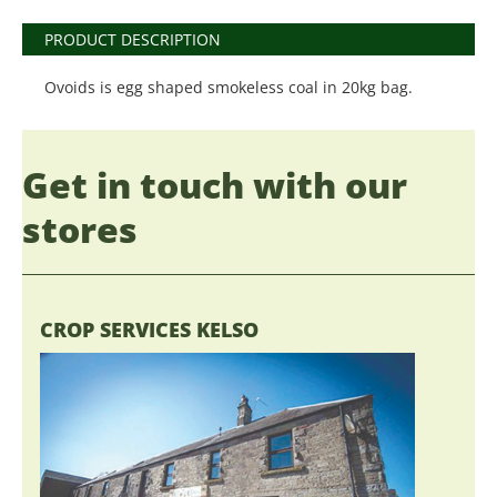
PRODUCT DESCRIPTION
Ovoids is egg shaped smokeless coal in 20kg bag.
Get in touch with our
stores
CROP SERVICES KELSO