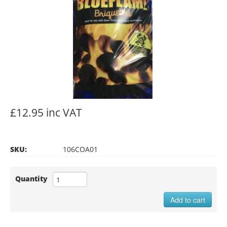
£12.95 inc VAT
SKU:
106COA01
Quantity
Add to cart