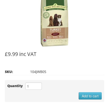
£9.99 inc VAT
SKU:
104JWB05
Quantity
Add to cart