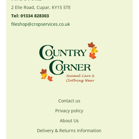
2 Elie Road, Cupar, KY15 5TE
Tel: 01334 828303
fileshop@cropservices.co.uk
Contact us
Privacy policy
About Us
Delivery & Returns Information