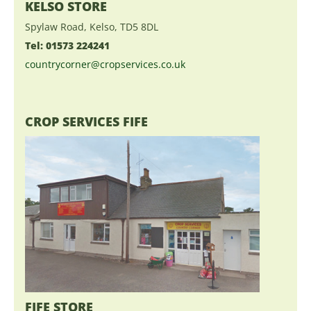
KELSO STORE
Spylaw Road, Kelso, TD5 8DL
Tel: 01573 224241
countrycorner@cropservices.co.uk
CROP SERVICES FIFE
FIFE STORE