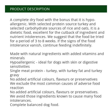
PRODUCT DESCRIPTION
A complete dry food with the bonus that it is hypo-
allergenic. With selected protein source turkey and
selected carbohydrate sources of rice and oats, it is a
dietetic food, excellent for the cutback of ingredient and
nutrient intolerences. We suggest that the food be tried
for a period of 3 to 8 weeks. If the signs of the food
intolerance vanish, continue feeding indefinitely.
Made with natural ingredients with added vitamins and
minerals
Hypoallergenic - ideal for dogs with skin or digestive
sensitivities
Single meat protein - turkey, with turkey fat and turkey
gravy
No added artificial colours, flavours or preservatives
We exclude the most common causes of adverse food
reaction
No added artificial colours, flavours or preservatives.
We avoid those ingredients known to cause many food
intolerances.
Complete balanced dog food.