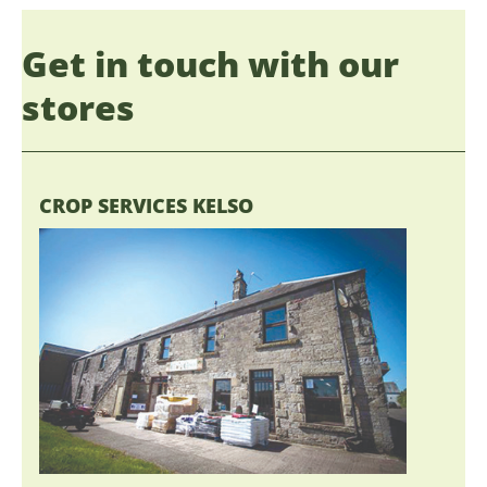
Get in touch with our
stores
CROP SERVICES KELSO