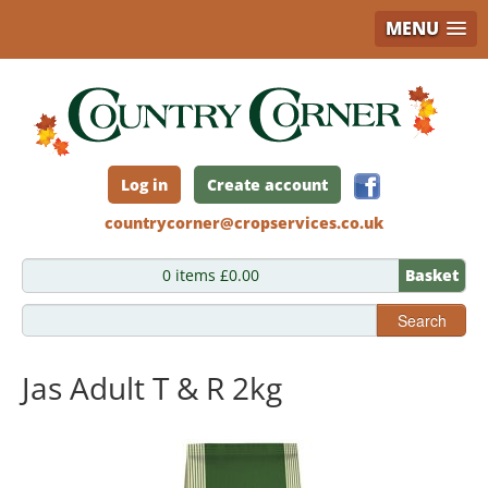
MENU
Skip
to
main
content
Log in
Create account
countrycorner@cropservices.co.uk
0 items £0.00
Basket
Search
Jas Adult T & R 2kg