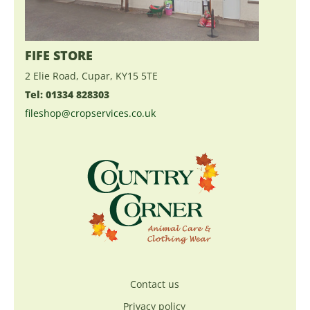
FIFE STORE
2 Elie Road, Cupar, KY15 5TE
Tel: 01334 828303
fileshop@cropservices.co.uk
Contact us
Privacy policy