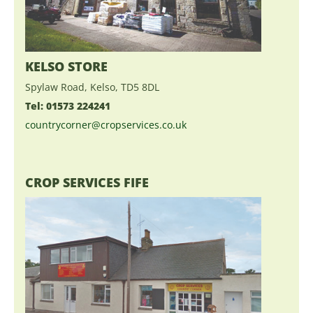
KELSO STORE
Spylaw Road, Kelso, TD5 8DL
Tel: 01573 224241
countrycorner@cropservices.co.uk
CROP SERVICES FIFE