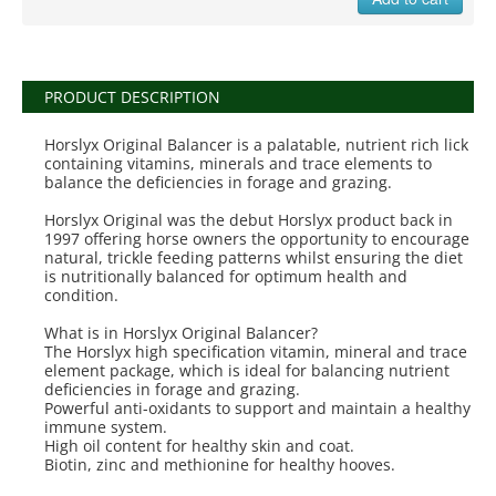
PRODUCT DESCRIPTION
Horslyx Original Balancer is a palatable, nutrient rich lick
containing vitamins, minerals and trace elements to
balance the deficiencies in forage and grazing.
Horslyx Original was the debut Horslyx product back in
1997 offering horse owners the opportunity to encourage
natural, trickle feeding patterns whilst ensuring the diet
is nutritionally balanced for optimum health and
condition.
What is in Horslyx Original Balancer?
The Horslyx high specification vitamin, mineral and trace
element package, which is ideal for balancing nutrient
deficiencies in forage and grazing.
Powerful anti-oxidants to support and maintain a healthy
immune system.
High oil content for healthy skin and coat.
Biotin, zinc and methionine for healthy hooves.