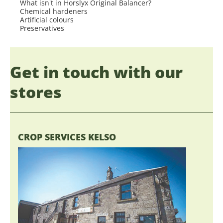
What isn't in Horslyx Original Balancer?
Chemical hardeners
Artificial colours
Preservatives
Get in touch with our
stores
CROP SERVICES KELSO