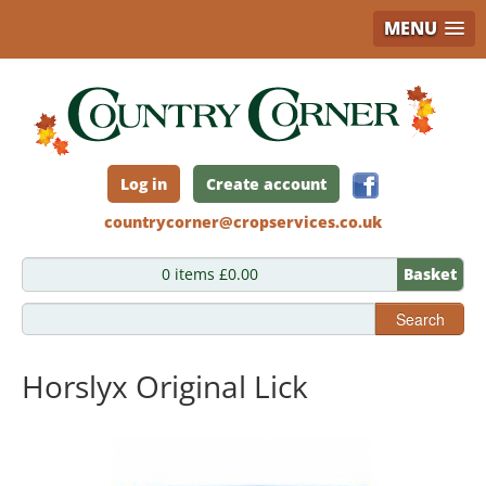
MENU
Skip
to
main
content
Log in
Create account
countrycorner@cropservices.co.uk
0 items £0.00
Basket
Search
Horslyx Original Lick