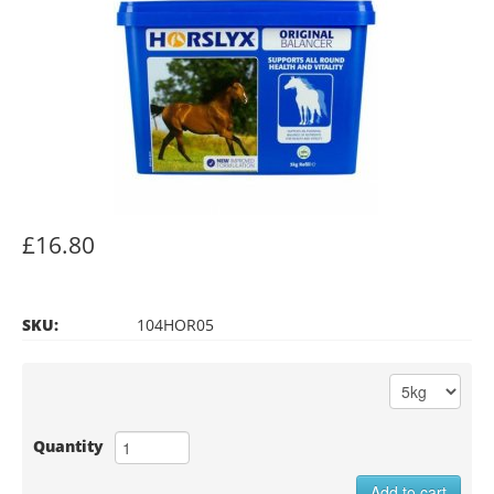
£16.80
SKU:
104HOR05
Quantity
Add to cart