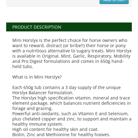
PRODUCT DESCRIPTION
Mini Horslyx is the perfect choice for horse owners who
want to reward, distract (or bribe!!) their horse or pony
with a nutritious alternative to sugary treats. Mini Horslyx
is available in Original, Mint, Garlic, Respiratory, Mobility
and Pro Digest formulations and comes in 650g hand-
held tubs.
What is in Mini Horslyx?
Each 650g tub contains a 3 day supply of the unique
Horslyx Balancer formulation.
The Horslyx high specification vitamin, mineral and trace
element package, which balances nutrient deficiencies in
forage and grazing.
Powerful anti-oxidants, such as Vitamin E and Selenium,
plus chelated copper and zinc, to support and maintain a
healthy immune system.
High oil content for healthy skin and coat.
Biotin, Zinc and Methionine for healthy hooves.