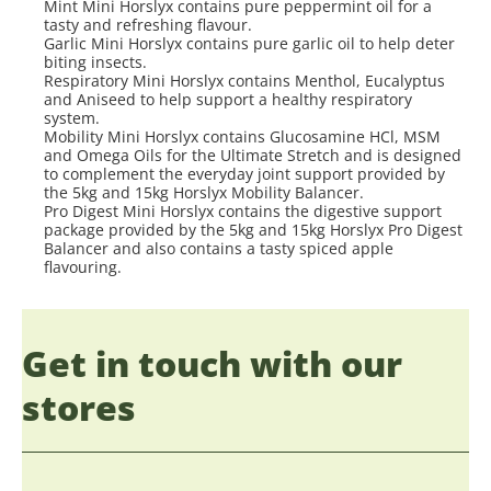
Mint Mini Horslyx contains pure peppermint oil for a
tasty and refreshing flavour.
Garlic Mini Horslyx contains pure garlic oil to help deter
biting insects.
Respiratory Mini Horslyx contains Menthol, Eucalyptus
and Aniseed to help support a healthy respiratory
system.
Mobility Mini Horslyx contains Glucosamine HCl, MSM
and Omega Oils for the Ultimate Stretch and is designed
to complement the everyday joint support provided by
the 5kg and 15kg Horslyx Mobility Balancer.
Pro Digest Mini Horslyx contains the digestive support
package provided by the 5kg and 15kg Horslyx Pro Digest
Balancer and also contains a tasty spiced apple
flavouring.
Get in touch with our
stores