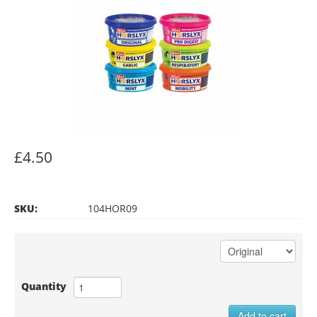
£4.50
SKU:
104HOR09
Quantity
Add to cart