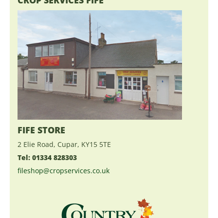
FIFE STORE
2 Elie Road, Cupar, KY15 5TE
Tel: 01334 828303
fileshop@cropservices.co.uk