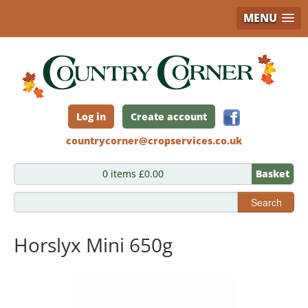
MENU
Skip
to
main
content
Log in
Create account
countrycorner@cropservices.co.uk
0 items £0.00
Basket
Search
Horslyx Mini 650g