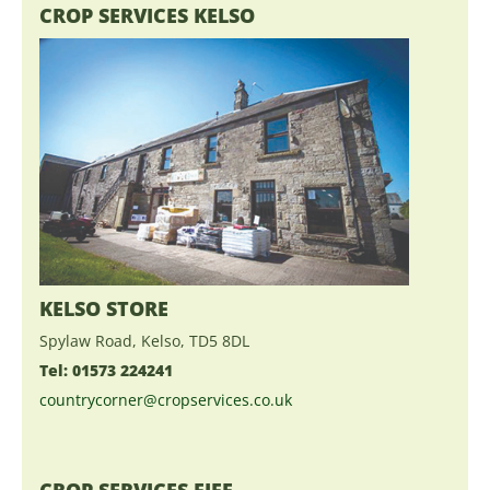
CROP SERVICES KELSO
KELSO STORE
Spylaw Road, Kelso, TD5 8DL
Tel: 01573 224241
countrycorner@cropservices.co.uk
CROP SERVICES FIFE