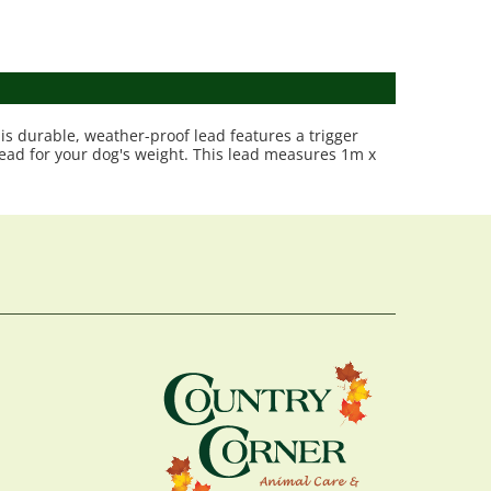
is durable, weather-proof lead features a trigger
 lead for your dog's weight. This lead measures 1m x