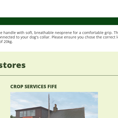
e handle with soft, breathable neoprene for a comfortable grip. Th
 connected to your dog's collar. Please ensure you chose the correct
f 20kg.
stores
CROP SERVICES FIFE