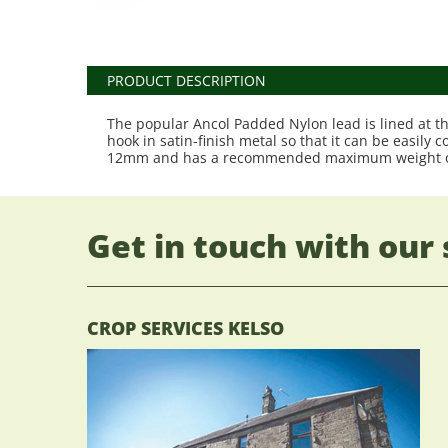
PRODUCT DESCRIPTION
The popular Ancol Padded Nylon lead is lined at th
hook in satin-finish metal so that it can be easily
12mm and has a recommended maximum weight o
Get in touch with our 
CROP SERVICES KELSO