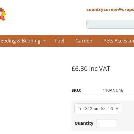
countrycorner@crops
Feeding & Bedding
Fuel
Garden
Pets Accesso
£6.30 inc VAT
SKU:
110ANC46
Quantity