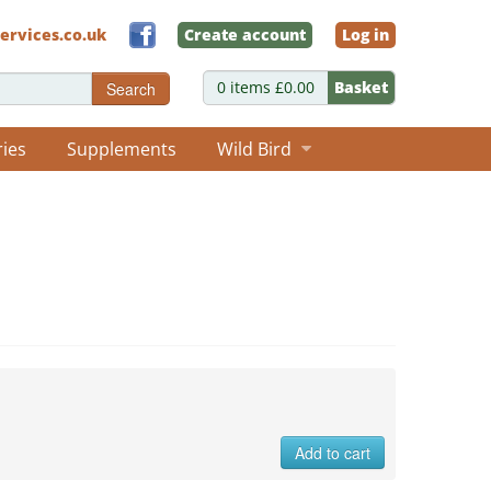
ervices.co.uk
Create account
Log in
0 items £0.00
Basket
Search
ries
Supplements
Wild Bird
Add to cart