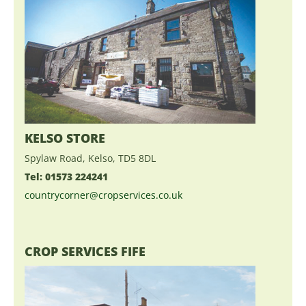
KELSO STORE
Spylaw Road, Kelso, TD5 8DL
Tel: 01573 224241
countrycorner@cropservices.co.uk
CROP SERVICES FIFE