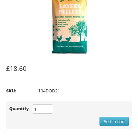
£18.60
SKU:
104DOD21
Quantity
Add to cart