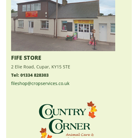
FIFE STORE
2 Elie Road, Cupar, KY15 5TE
Tel: 01334 828303
fileshop@cropservices.co.uk