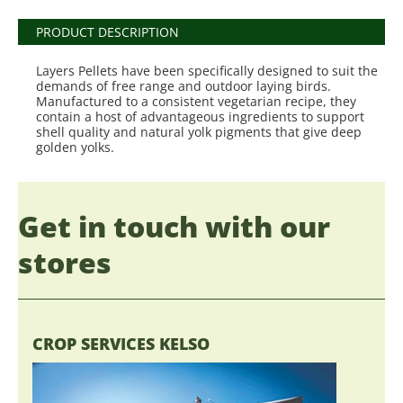
PRODUCT DESCRIPTION
Layers Pellets have been specifically designed to suit the
demands of free range and outdoor laying birds.
Manufactured to a consistent vegetarian recipe, they
contain a host of advantageous ingredients to support
shell quality and natural yolk pigments that give deep
golden yolks.
Get in touch with our
stores
CROP SERVICES KELSO