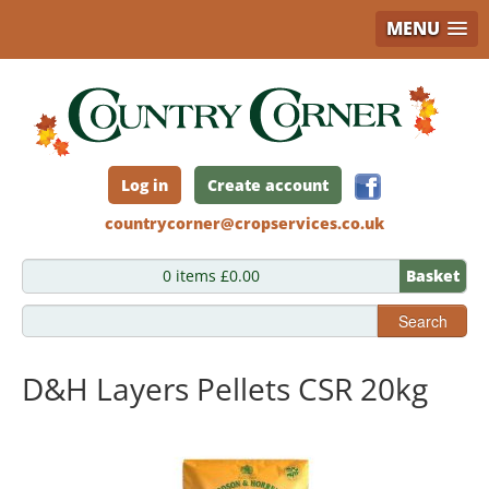
MENU
Skip
to
main
content
Log in
Create account
countrycorner@cropservices.co.uk
0 items £0.00
Basket
Search
D&H Layers Pellets CSR 20kg