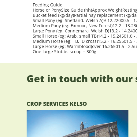
Feeding Guide
Horse or PonySize Guide (hh)Approx WeightResting 
Bucket feed (kg/day)Partial hay replacement (kg/da
Small Pony (eg: Shetland, Welsh A)9-12.22000.5 - 1
Medium Pony (eg: Exmoor, New Forest)12.2 - 13.230
Large Pony (eg: Connemara, Welsh D)13.2 - 14.24001
Small Horse (eg: Arab, small TB)14.2 - 15.24501.0 - 
Medium Horse (eg: TB, ID cross)15.2 - 16.25501.5 - 
Large Horse (eg: Warmblood)over 16.26501.5 - 2.5u
One large Stubbs scoop = 300g
Get in touch with our 
CROP SERVICES KELSO