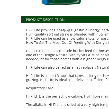
PRODUCT DESCRIPTION
Hi-Fi Lite provides 7.5MJ/kg Digestible Energy, perf
High-quality soft oat straw is blended with nutrient
Hi-Fi Lite can be used as a low-calorie total or part
How To Get The Most Out Of Feeding With Dengie Hi
Hi-Fi LITE is ideal as the sole bucket feed for ho
one of the Dengie Natural Vitality Vits & Mins or a
needed, or for those horses with a higher energy r
Hi-Fi Lite can also be fed as a hay replacer. Natura
Hi-Fi Lite is a short 'chop' that takes as long to c
grazing, Hi-Fi Lite is ideal as it delivers sufficient 
Respiratory Care
HI-FI LITE is the perfect low-calorie, high-fibre ma
The alfalfa in Hi-Fi Lite is dried at a very high t