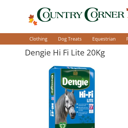
Skip
to
main
content
Clothing
Dog Treats
Equestrian
Dengie Hi Fi Lite 20Kg