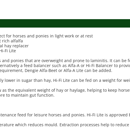
ect for horses and ponies in light work or at rest
 rich alfalfa
ial hay replacer
-Fi Lite
rses and ponies that are overweight and prone to laminitis. It can 
lternatively a feed balancer such as Alfa-A or Hi-Fi Balancer to prov
equirement, Dengie Alfa-Beet or Alfa-A Lite can be added.
lly lower in sugar than hay, Hi-Fi Lite can be fed on a weight for we
hew as the equivalent weight of hay or haylage, helping to keep hors
fibre to maintain gut function.
intenance feed for leisure horses and ponies. Hi-Fi Lite is approved 
emperature which reduces mould. Extraction processes help to reduce