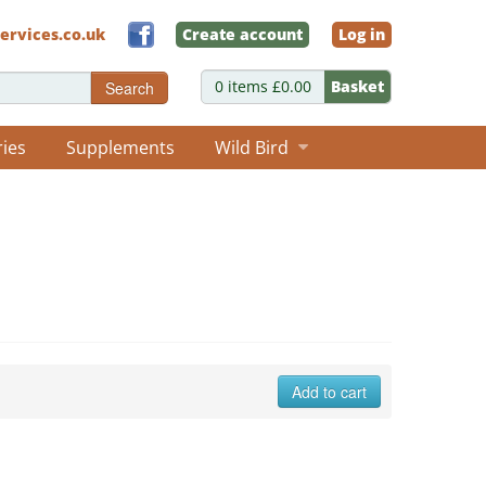
ervices.co.uk
Create account
Log in
0 items £0.00
Basket
Search
ries
Supplements
Wild Bird
Add to cart