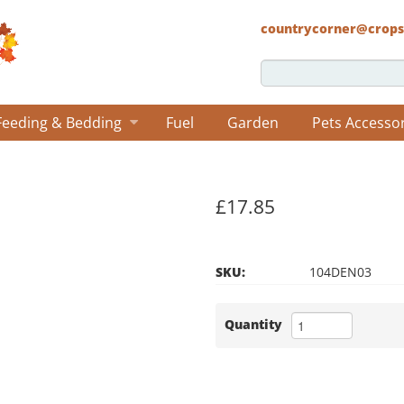
countrycorner@crops
Feeding & Bedding
Fuel
Garden
Pets Accesso
£17.85
SKU:
104DEN03
Quantity