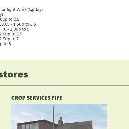
or light Work (kg/day)
y)
.0up to 2.5
00.5 - 1.5up to 3.5
.0 - 2.0up to 5
2.0up to 5.5
2.5up to 7
p to 8
stores
CROP SERVICES FIFE