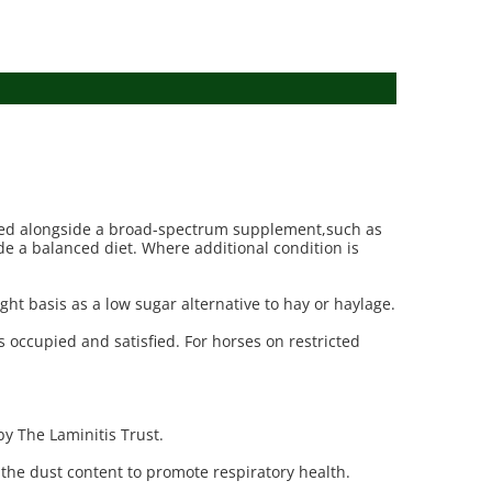
be fed alongside a broad-spectrum supplement,such as
ide a balanced diet. Where additional condition is
ight basis as a low sugar alternative to hay or haylage.
es occupied and satisfied. For horses on restricted
by The Laminitis Trust.
 the dust content to promote respiratory health.