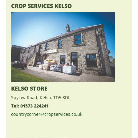
CROP SERVICES KELSO
KELSO STORE
Spylaw Road, Kelso, TD5 8DL
Tel: 01573 224241
countrycorner@cropservices.co.uk