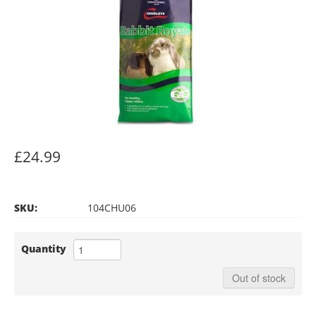
£24.99
SKU:
104CHU06
Quantity
Out of stock