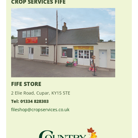
CROP SERVICES FIFE
FIFE STORE
2 Elie Road, Cupar, KY15 5TE
Tel: 01334 828303
fileshop@cropservices.co.uk