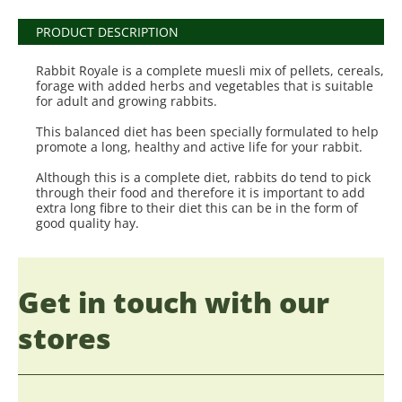
PRODUCT DESCRIPTION
Rabbit Royale is a complete muesli mix of pellets, cereals,
forage with added herbs and vegetables that is suitable
for adult and growing rabbits.
This balanced diet has been specially formulated to help
promote a long, healthy and active life for your rabbit.
Although this is a complete diet, rabbits do tend to pick
through their food and therefore it is important to add
extra long fibre to their diet this can be in the form of
good quality hay.
Get in touch with our
stores