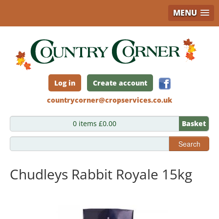
MENU
Skip
to
main
content
Log in
Create account
countrycorner@cropservices.co.uk
0 items £0.00
Basket
Search
Chudleys Rabbit Royale 15kg