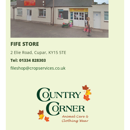
FIFE STORE
2 Elie Road, Cupar, KY15 5TE
Tel: 01334 828303
fileshop@cropservices.co.uk