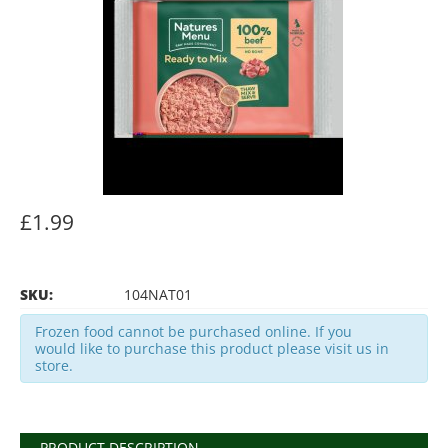
£1.99
SKU:
104NAT01
Frozen food cannot be purchased online. If you
would like to purchase this product please visit us in
store.
PRODUCT DESCRIPTION