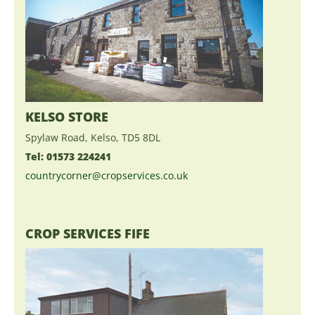
KELSO STORE
Spylaw Road, Kelso, TD5 8DL
Tel: 01573 224241
countrycorner@cropservices.co.uk
CROP SERVICES FIFE