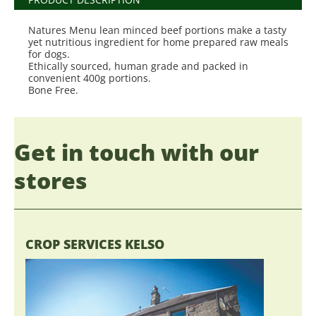
Natures Menu lean minced beef portions make a tasty
yet nutritious ingredient for home prepared raw meals
for dogs.
Ethically sourced, human grade and packed in
convenient 400g portions.
Bone Free.
Get in touch with our
stores
CROP SERVICES KELSO