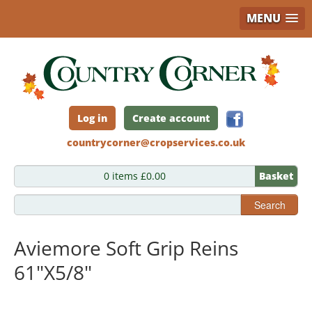
MENU
Skip
to
main
content
Log in
Create account
countrycorner@cropservices.co.uk
0 items £0.00
Basket
Search
Aviemore Soft Grip Reins
61"X5/8"