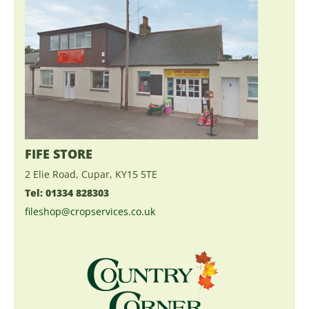
FIFE STORE
2 Elie Road, Cupar, KY15 5TE
Tel: 01334 828303
fileshop@cropservices.co.uk