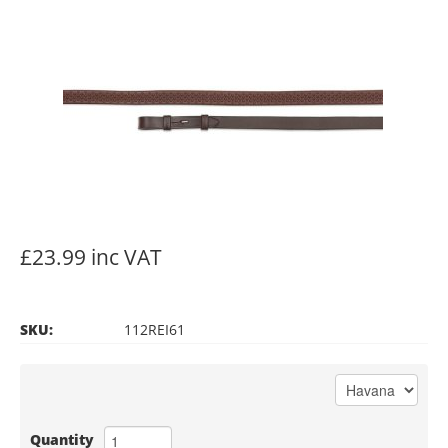
£23.99 inc VAT
SKU:
112REI61
Quantity