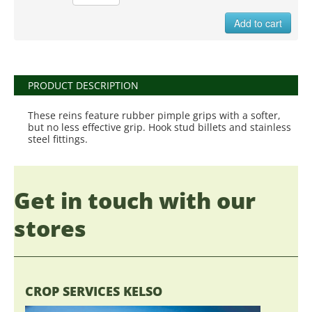
Add to cart
PRODUCT DESCRIPTION
These reins feature rubber pimple grips with a softer,
but no less effective grip. Hook stud billets and stainless
steel fittings.
Get in touch with our
stores
CROP SERVICES KELSO