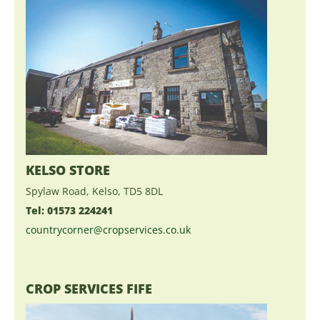
KELSO STORE
Spylaw Road, Kelso, TD5 8DL
Tel: 01573 224241
countrycorner@cropservices.co.uk
CROP SERVICES FIFE