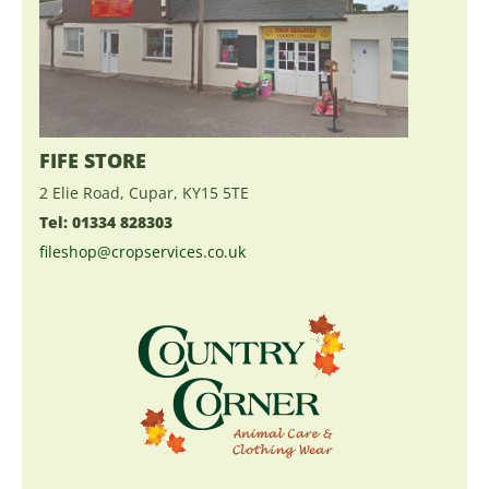
FIFE STORE
2 Elie Road, Cupar, KY15 5TE
Tel: 01334 828303
fileshop@cropservices.co.uk