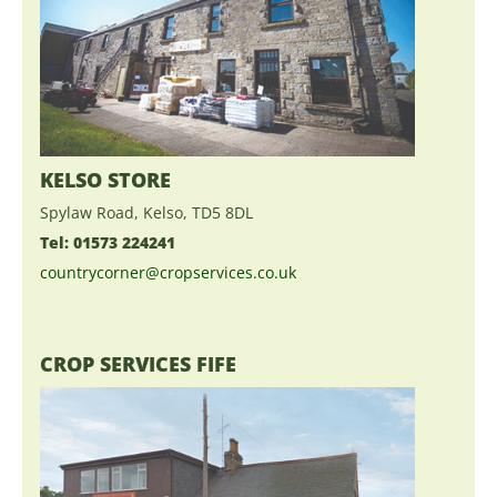
KELSO STORE
Spylaw Road, Kelso, TD5 8DL
Tel: 01573 224241
countrycorner@cropservices.co.uk
CROP SERVICES FIFE