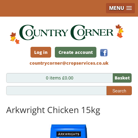
MENU
Skip
to
main
content
Log in
Create account
countrycorner@cropservices.co.uk
0 items £0.00
Basket
Search
Arkwright Chicken 15kg