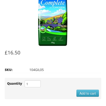
£16.50
SKU:
104GIL05
Quantity
Add to cart