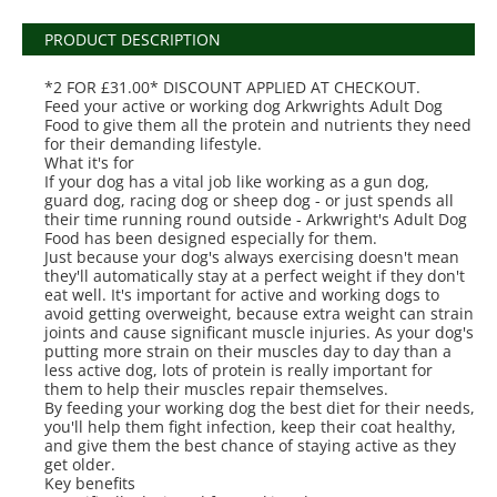
PRODUCT DESCRIPTION
*2 FOR £31.00* DISCOUNT APPLIED AT CHECKOUT.
Feed your active or working dog Arkwrights Adult Dog
Food to give them all the protein and nutrients they need
for their demanding lifestyle.
What it's for
If your dog has a vital job like working as a gun dog,
guard dog, racing dog or sheep dog - or just spends all
their time running round outside - Arkwright's Adult Dog
Food has been designed especially for them.
Just because your dog's always exercising doesn't mean
they'll automatically stay at a perfect weight if they don't
eat well. It's important for active and working dogs to
avoid getting overweight, because extra weight can strain
joints and cause significant muscle injuries. As your dog's
putting more strain on their muscles day to day than a
less active dog, lots of protein is really important for
them to help their muscles repair themselves.
By feeding your working dog the best diet for their needs,
you'll help them fight infection, keep their coat healthy,
and give them the best chance of staying active as they
get older.
Key benefits