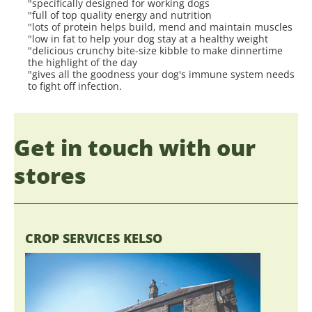
"specifically designed for working dogs
"full of top quality energy and nutrition
"lots of protein helps build, mend and maintain muscles
"low in fat to help your dog stay at a healthy weight
"delicious crunchy bite-size kibble to make dinnertime
the highlight of the day
"gives all the goodness your dog's immune system needs
to fight off infection.
Get in touch with our
stores
CROP SERVICES KELSO